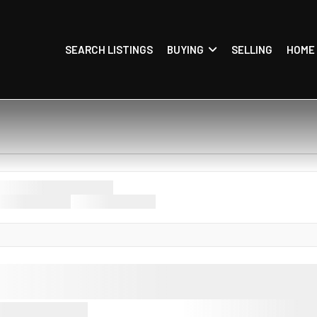
SEARCH LISTINGS
BUYING
SELLING
HOME