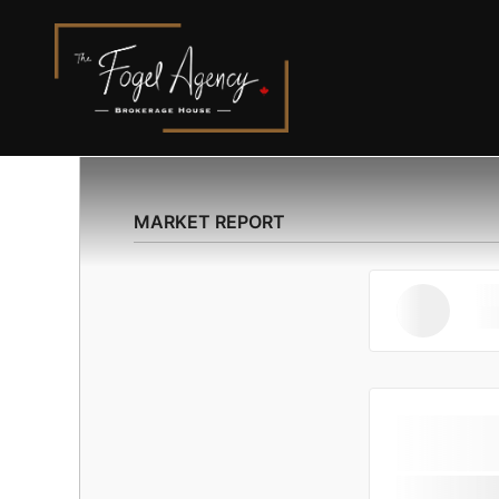
MARKET REPORT