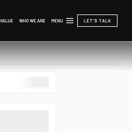
MENU
 VALUE
WHO WE ARE
LET'S TALK