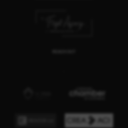
REACH OUT
,