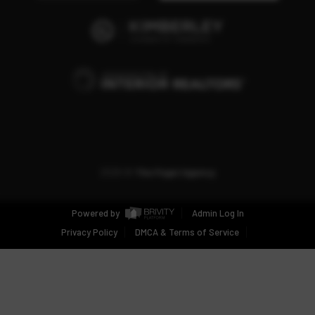
2026
©
The Fogel Agency
Powered by
Admin Log In
Privacy Policy
DMCA & Terms of Service