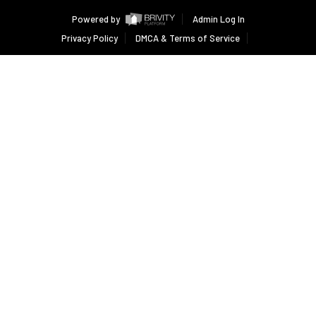
Powered by
Admin Log In
Privacy Policy
DMCA & Terms of Service