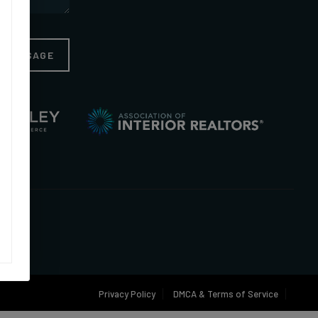
A MESSAGE
Privacy Policy
DMCA & Terms of Service