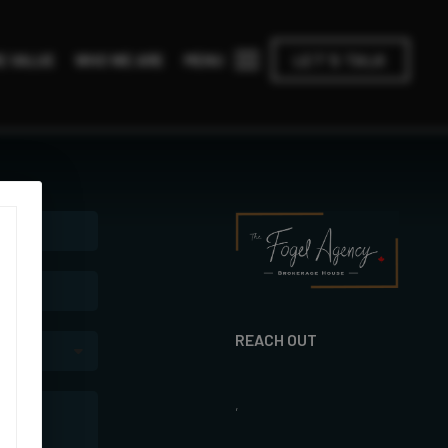
MENU
E VALUE
WHO WE ARE
LET'S TALK
REACH OUT
,