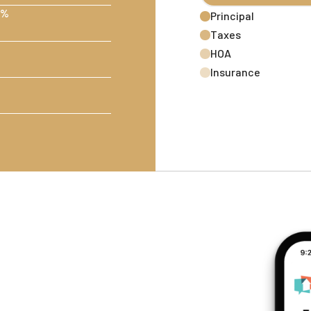
 %
Principal
Taxes
HOA
Insurance