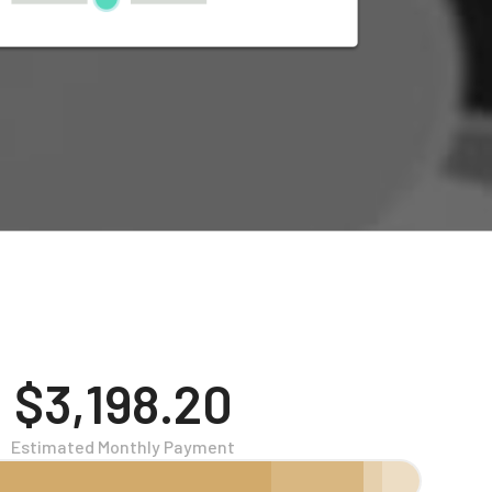
$3,198.20
Estimated Monthly Payment