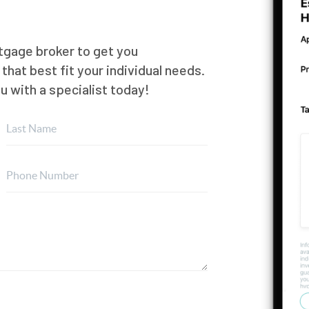
rtgage broker to get you
hat best fit your individual needs.
ou with a specialist today!