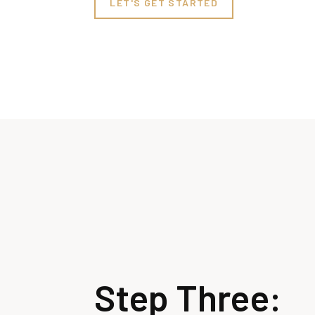
LET'S GET STARTED
Step Three: