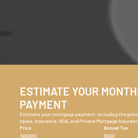
ESTIMATE YOUR MONTH
PAYMENT
Estimate your mortgage payment, including the princi
taxes, insurance, HOA, and Private Mortgage Insuranc
Price
Annual Tax