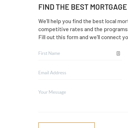
FIND THE BEST MORTGAGE
We’ll help you find the best local mo
competitive rates and the programs t
Fill out this form and we’ll connect y