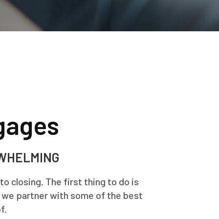
gages
RWHELMING
 closing. The first thing to do is
, we partner with some of the best
f.