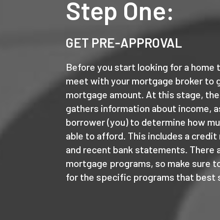
Step One:
GET PRE-APPROVAL
Before you start looking for a home t
meet with your mortgage broker to 
mortgage amount. At this stage, the
gathers information about income, a
borrower (you) to determine how m
able to afford. This includes a credit
and recent bank statements. There ar
mortgage programs, so make sure to
for the specific programs that best 