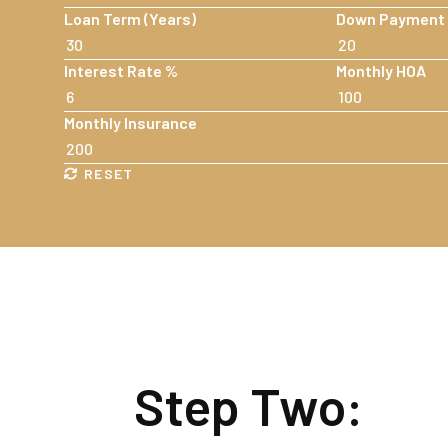
Loan Term (Years)
Down Payment
Interest Rate %
Monthly HOA
Monthly Insurance
RESET
Step Two: