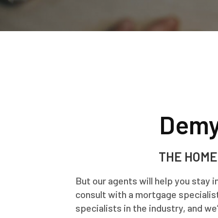
Demy
THE HOME
But our agents will help you stay 
consult with a mortgage specialist
specialists in the industry, and we