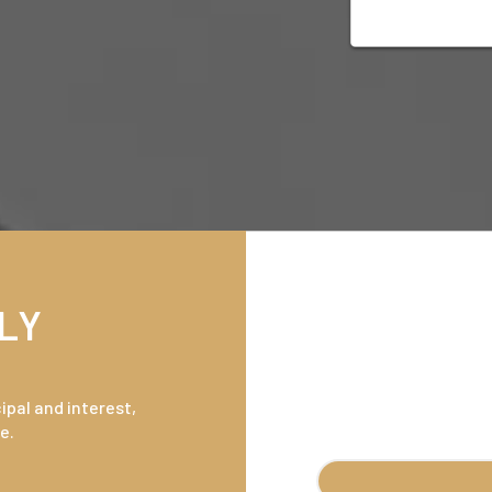
LY
pal and interest,
e.