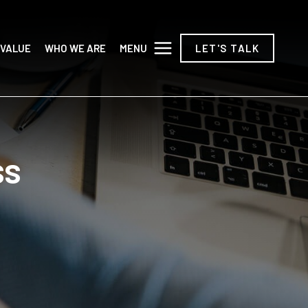
MENU
 VALUE
WHO WE ARE
LET'S TALK
ss