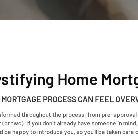
stifying Home Mort
 MORTGAGE PROCESS CAN FEEL OVE
informed throughout the process, from pre-approval to
 (or two). If you don’t already have someone in mind
’d be happy to introduce you, so you’ll be taken care o