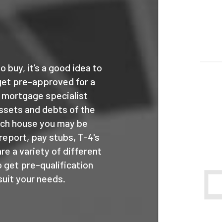
o buy, it’s a good idea to
get pre-approved for a
 mortgage specialist
ssets and debts of the
uch house you may be
 report, pay stubs, T-4's
e a variety of different
 get pre-qualification
suit your needs.