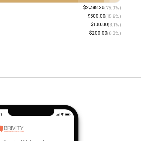
$2,398.20
(75.0%)
$500.00
(15.6%)
$100.00
(3.1%)
$200.00
(6.3%)