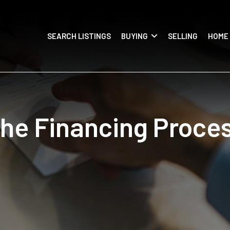
SEARCH LISTINGS
BUYING
SELLING
HOME
he Financing Proce