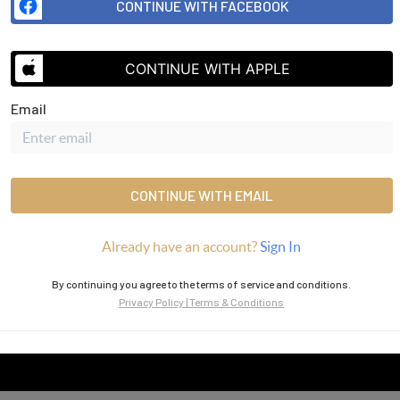
CONTINUE WITH FACEBOOK
CONTINUE WITH APPLE
SEND US 
Email
CONTINUE WITH EMAIL
Already have an account?
Sign In
By continuing you agree to the terms of service and conditions.
Privacy Policy
|
Terms & Conditions