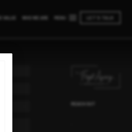
MENU
E VALUE
WHO WE ARE
LET'S TALK
REACH OUT
,