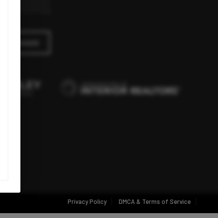
A MESSAGE
Privacy Policy
DMCA & Terms of Service