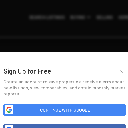
SEARCH LISTINGS
BUYING
SELLING
HOM
×
Sign Up for Free
Create an account to save properties, receive alerts about
new listings, view comparables, and obtain monthly market
reports.
CONTINUE WITH GOOGLE