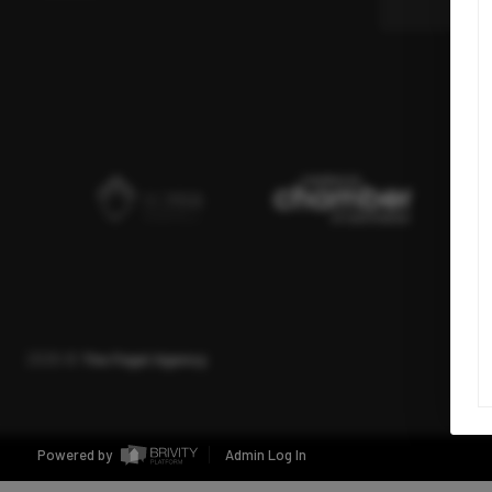
2026
©
The Fogel Agency
Powered by
Admin Log In