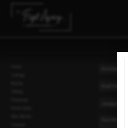
Home
Listings
Buying
Selling
Financing
Home Value
Who We Are
Connect