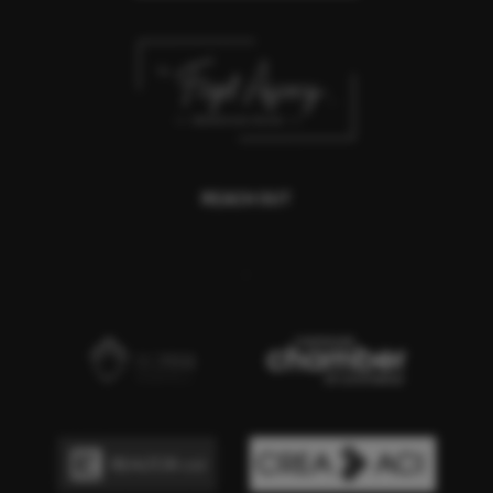
REACH OUT
,