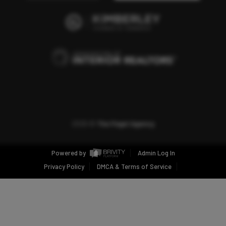
2026
©
The Fogel Agency
Powered by
Admin Log In
Privacy Policy
DMCA & Terms of Service