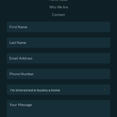
Who We Are
Connect