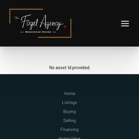
No asset Id provided.
Home
Listings
Buying
Selling
Financing
Home Value