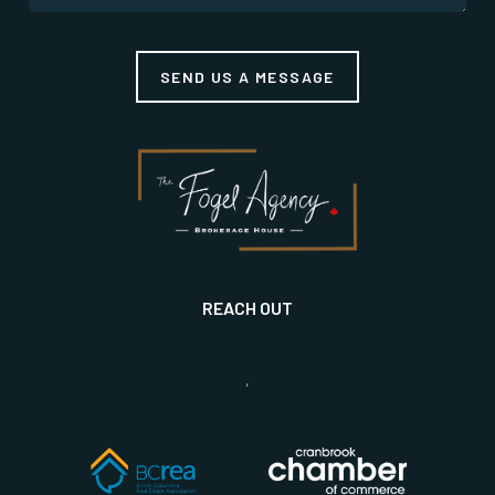
SEND US A MESSAGE
REACH OUT
,