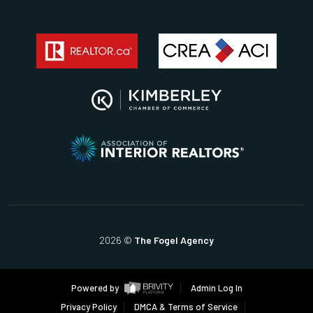
2026
©
The Fogel Agency
Powered by
Admin Log In
Privacy Policy
DMCA & Terms of Service