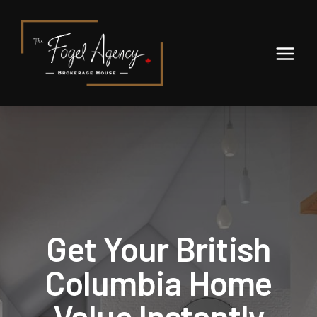
We've found your home!
Get Your British
,
,
Edit
Columbia Home
Full Name
Value Instantly
Email Address