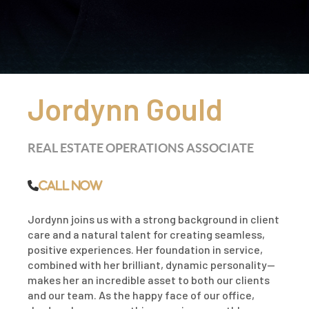
Jordynn Gould
REAL ESTATE OPERATIONS ASSOCIATE
Call Now
Jordynn joins us with a strong background in client
care and a natural talent for creating seamless,
positive experiences. Her foundation in service,
combined with her brilliant, dynamic personality—
makes her an incredible asset to both our clients
and our team. As the happy face of our office,