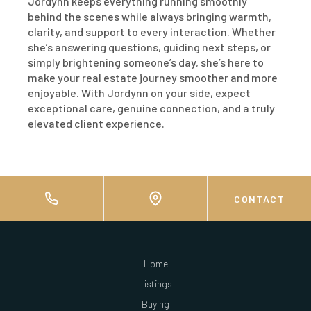
Jordynn keeps everything running smoothly
behind the scenes while always bringing warmth,
clarity, and support to every interaction. Whether
she’s answering questions, guiding next steps, or
simply brightening someone’s day, she’s here to
make your real estate journey smoother and more
enjoyable. With Jordynn on your side, expect
exceptional care, genuine connection, and a truly
elevated client experience.
CONTACT
Home
Listings
Buying