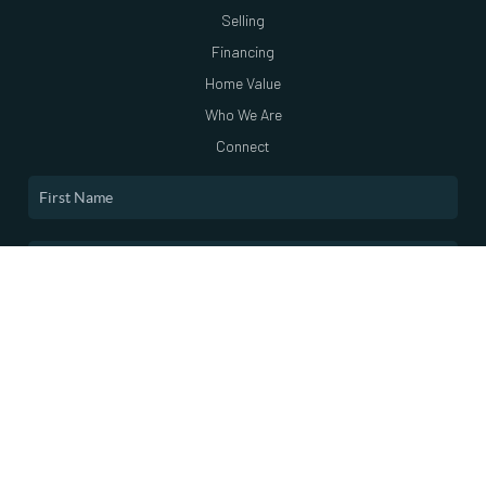
Selling
Financing
Home Value
Who We Are
Connect